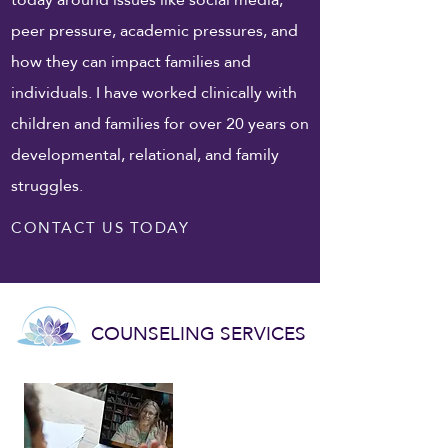
peer pressure, academic pressures, and
how they can impact families and
individuals. I have worked clinically with
children and families for over 20 years on
developmental, relational, and family
struggles.
CONTACT US TODAY
COUNSELING SERVICES