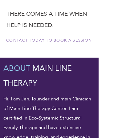
THERE COMES A TIME WHEN
HELP IS NEEDED.
CONTACT TODAY TO BOOK A SESSION
ABOUT
MAIN LINE
THERAPY
Hi, I am Jen, founder and main Clinician
of Main Line Therapy Center. I am
certified in Eco-Systemic Structural
Family Therapy and have extensive
knowledge, training, and experience in