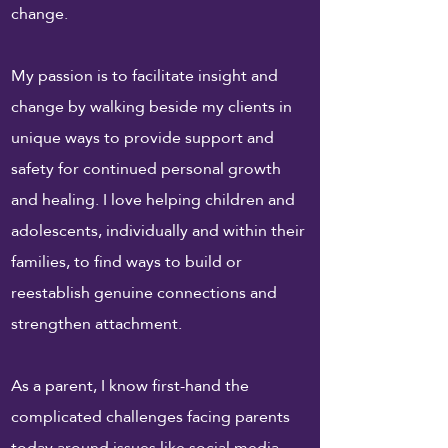
change.
My passion is to facilitate insight and
change by walking beside my clients in
unique ways to provide support and
safety for continued personal growth
and healing. I love helping children and
adolescents, individually and within their
families, to find ways to build or
reestablish genuine connections and
strengthen attachment.
As a parent, I know first-hand the
complicated challenges facing parents
today around issues like social media,