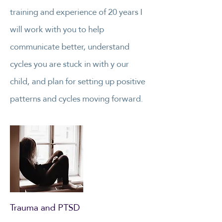
training and experience of 20 years I
will work with you to help
communicate better, understand
cycles you are stuck in with y our
child, and plan for setting up positive
patterns and cycles moving forward.
Trauma and PTSD