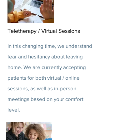
Teletherapy / Virtual Sessions
In this changing time, we understand
fear and hesitancy about leaving
home. We are currently accepting
patients for both virtual / online
sessions, as well as in-person
meetings based on your comfort
level.