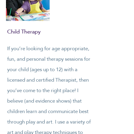
Child Therapy
If you’re looking for age appropriate,
fun, and personal therapy sessions for
your child (ages up to 12) with a
licensed and certified Therapist, then
you’ve come to the right place! I
believe (and evidence shows) that
children learn and communicate best
through play and art. I use a variety of
art and play therapy techniques to