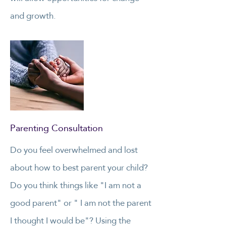
and growth.
Parenting Consultation
Do you feel overwhelmed and lost
about how to best parent your child?
Do you think things like "I am not a
good parent" or " I am not the parent
I thought I would be"? Using the