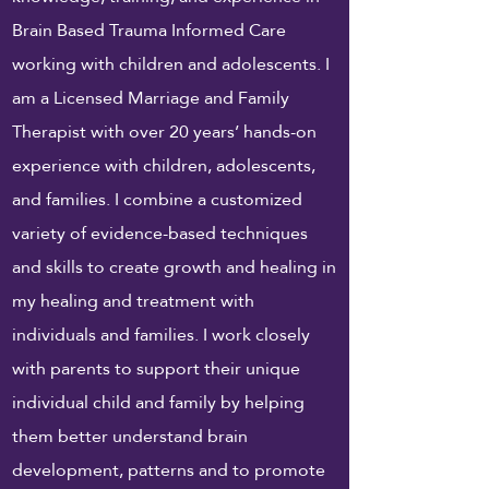
Brain Based Trauma Informed Care
working with children and adolescents. I
am a Licensed Marriage and Family
Therapist with over 20 years’ hands-on
experience with children, adolescents,
and families. I combine a customized
variety of evidence-based techniques
and skills to create growth and healing in
my healing and treatment with
individuals and families. I
work
closely
with parents to support their unique
individual child and family by helping
them better understand brain
development, patterns and to promote