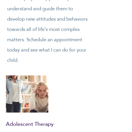
understand and guide them to
develop new attitudes and behaviors
towards all of life’s most complex
matters. Schedule an appointment
today and see what I can do for your
child.
Adolescent Therapy