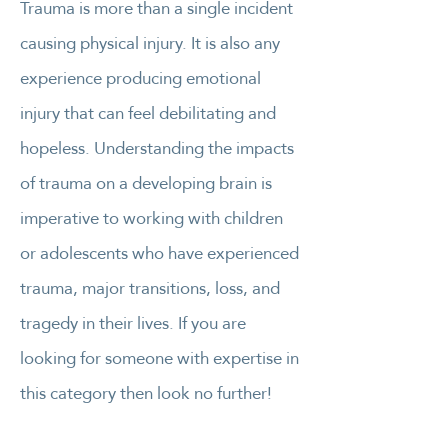
Trauma is more than a single incident
causing physical injury. It is also any
experience producing emotional
injury that can feel debilitating and
hopeless. Understanding the impacts
of trauma on a developing brain is
imperative to working with children
or adolescents who have experienced
trauma, major transitions, loss, and
tragedy in their lives. If you are
looking for someone with expertise in
this category then look no further!