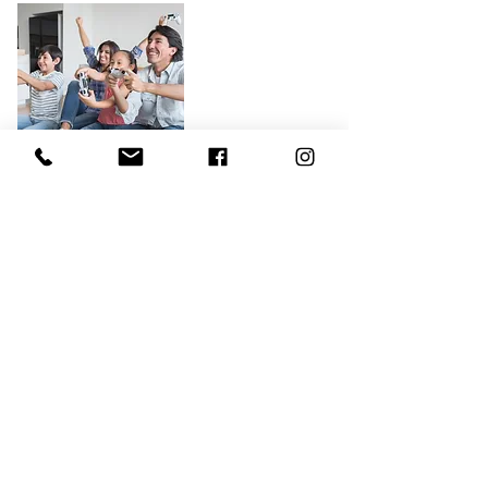
Relationship and Family Issues
Is your family struggling? Many
people find themselves stuck in
relational patterns that are no longer
healthy or simply need more support.
In our Family Therapy sessions, we’ll
work to solve current struggles
through identifying patterns and