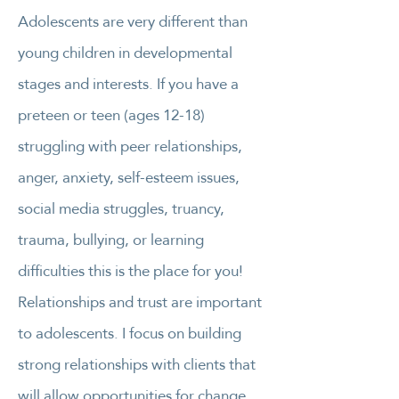
Adolescents are very different than
young children in developmental
stages and interests. If you have a
preteen or teen (ages 12-18)
struggling with peer relationships,
anger, anxiety, self-esteem issues,
social media struggles, truancy,
trauma, bullying, or learning
difficulties this is the place for you!
Relationships and trust are important
to adolescents. I focus on building
strong relationships with clients that
will allow opportunities for change