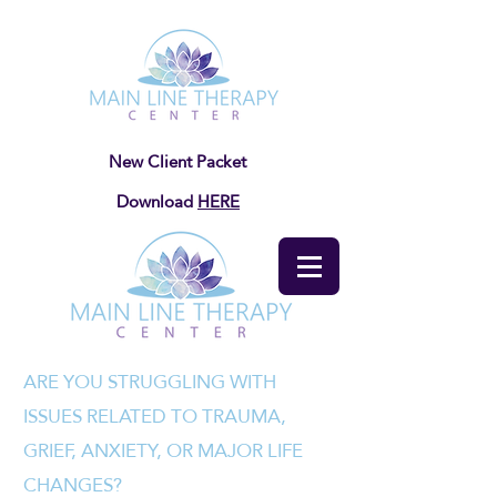
New Client Packet
Download
HERE
ARE YOU STRUGGLING WITH
ISSUES RELATED TO TRAUMA,
GRIEF, ANXIETY, OR MAJOR LIFE
CHANGES?