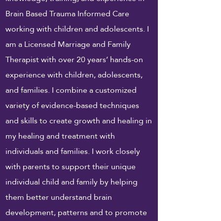
Brain Based Trauma Informed Care
working with children and adolescents. I
am a Licensed Marriage and Family
Therapist with over 20 years’ hands-on
experience with children, adolescents,
and families. I combine a customized
variety of evidence-based techniques
and skills to create growth and healing in
my healing and treatment with
individuals and families. I
work
closely
with parents to support their unique
individual child and family by helping
them better understand brain
development, patterns and to promote