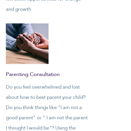
and growth.
Parenting Consultation
Do you feel overwhelmed and lost
about how to best parent your child?
Do you think things like "I am not a
good parent" or " I am not the parent
I thought I would be"? Using the