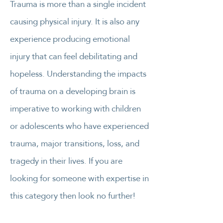
Trauma is more than a single incident
causing physical injury. It is also any
experience producing emotional
injury that can feel debilitating and
hopeless. Understanding the impacts
of trauma on a developing brain is
imperative to working with children
or adolescents who have experienced
trauma, major transitions, loss, and
tragedy in their lives. If you are
looking for someone with expertise in
this category then look no further!