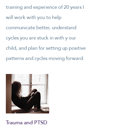
training and experience of 20 years I
will work with you to help
communicate better, understand
cycles you are stuck in with y our
child, and plan for setting up positive
patterns and cycles moving forward.
Trauma and PTSD