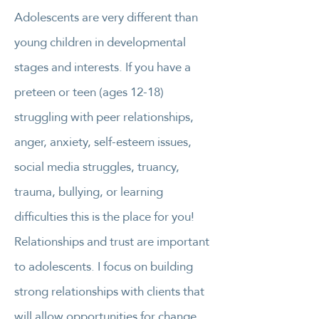
Adolescents are very different than
young children in developmental
stages and interests. If you have a
preteen or teen (ages 12-18)
struggling with peer relationships,
anger, anxiety, self-esteem issues,
social media struggles, truancy,
trauma, bullying, or learning
difficulties this is the place for you!
Relationships and trust are important
to adolescents. I focus on building
strong relationships with clients that
will allow opportunities for change