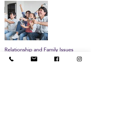
Relationship and Family Issues
Is your family struggling? Many
people find themselves stuck in
relational patterns that are no longer
healthy or simply need more support.
In our Family Therapy sessions, we’ll
work to solve current struggles
through identifying patterns and