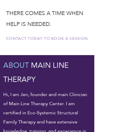
THERE COMES A TIME WHEN
HELP IS NEEDED.
CONTACT TODAY TO BOOK A SESSION
ABOUT
MAIN LINE
THERAPY
Hi, I am Jen, founder and main Clinician
of Main Line Therapy Center. I am
certified in Eco-Systemic Structural
Family Therapy and have extensive
knowledge, training, and experience in