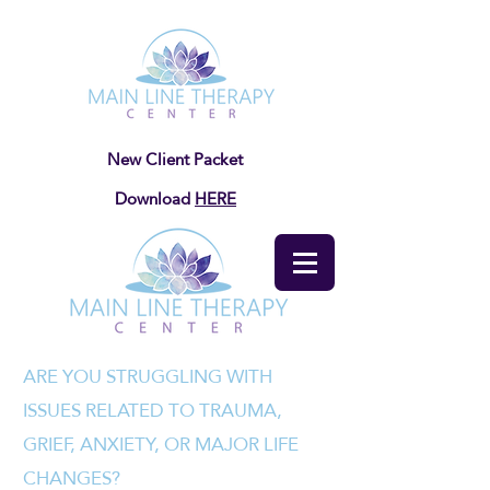
New Client Packet
Download
HERE
ARE YOU STRUGGLING WITH
ISSUES RELATED TO TRAUMA,
GRIEF, ANXIETY, OR MAJOR LIFE
CHANGES?