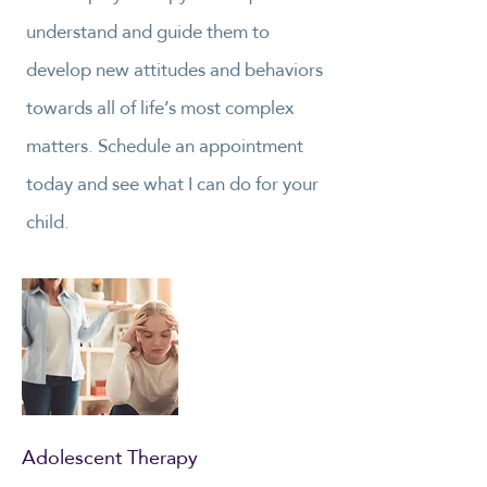
understand and guide them to
develop new attitudes and behaviors
towards all of life’s most complex
matters. Schedule an appointment
today and see what I can do for your
child.
Adolescent Therapy