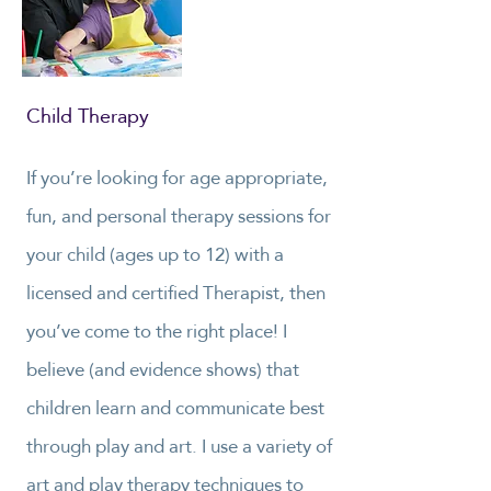
Child Therapy
If you’re looking for age appropriate,
fun, and personal therapy sessions for
your child (ages up to 12) with a
licensed and certified Therapist, then
you’ve come to the right place! I
believe (and evidence shows) that
children learn and communicate best
through play and art. I use a variety of
art and play therapy techniques to