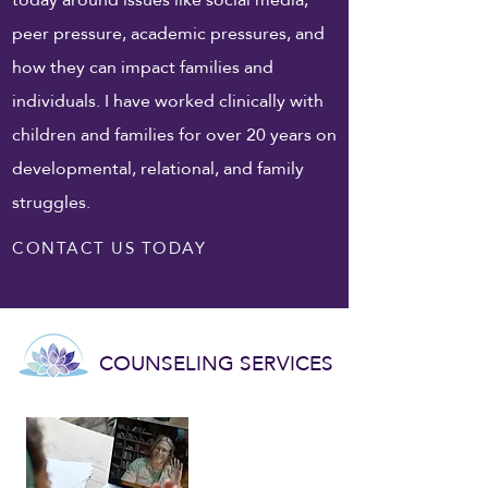
peer pressure, academic pressures, and
how they can impact families and
individuals. I have worked clinically with
children and families for over 20 years on
developmental, relational, and family
struggles.
CONTACT US TODAY
COUNSELING SERVICES