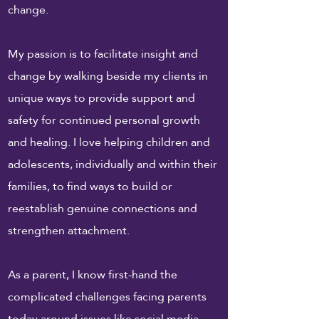
change.
My passion is to facilitate insight and
change by walking beside my clients in
unique ways to provide support and
safety for continued personal growth
and healing. I love helping children and
adolescents, individually and within their
families, to find ways to build or
reestablish genuine connections and
strengthen attachment.
As a parent, I know first-hand the
complicated challenges facing parents
today around issues like social media,