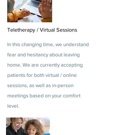
Teletherapy / Virtual Sessions
In this changing time, we understand
fear and hesitancy about leaving
home. We are currently accepting
patients for both virtual / online
sessions, as well as in-person
meetings based on your comfort
level.