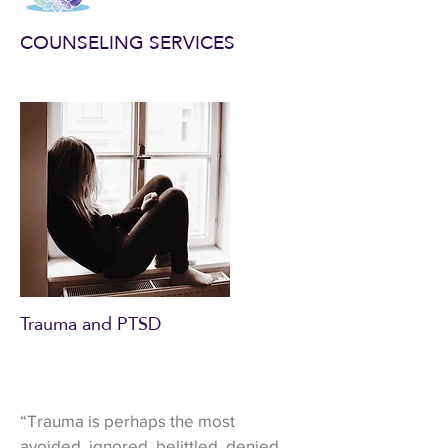
COUNSELING SERVICES
Trauma and PTSD
“Trauma is perhaps the most
avoided, ignored, belittled, denied,