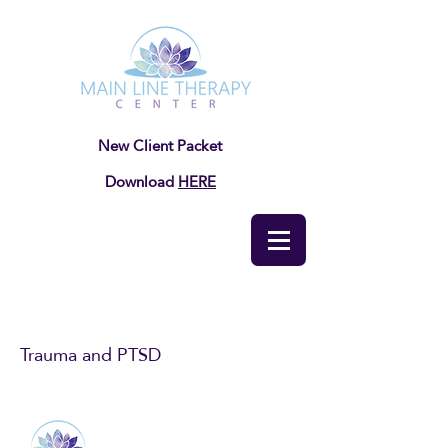
New Client Packet
Download
HERE
Trauma and PTSD