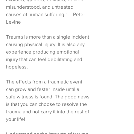
misunderstood, and untreated
causes of human suffering.” – Peter
Levine
Trauma is more than a single incident
causing physical injury. It is also any
experience producing emotional
injury that can feel debilitating and
hopeless.
The effects from a traumatic event
can grow and fester inside until a
safe witness is found. The good news
is that you can choose to resolve the
trauma and not carry it into the rest of
your life!
Understanding the impacts of trauma