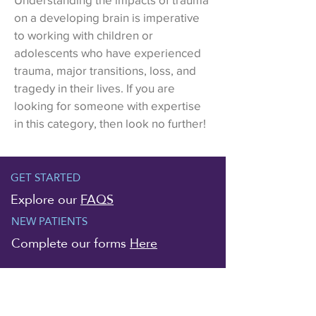
on a developing brain is imperative
to working with children or
adolescents who have experienced
trauma, major transitions, loss, and
tragedy in their lives. If you are
looking for someone with expertise
in this category, then look no further!
GET STARTED
Explore our
FAQS
NEW PATIENTS
Complete our forms
Here