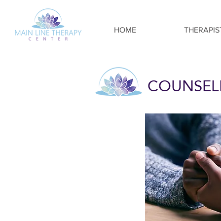
HOME
THERAPIS
COUNSELI