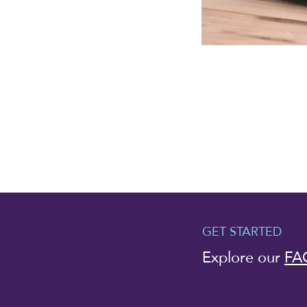
GET STARTED
Explore our
FA