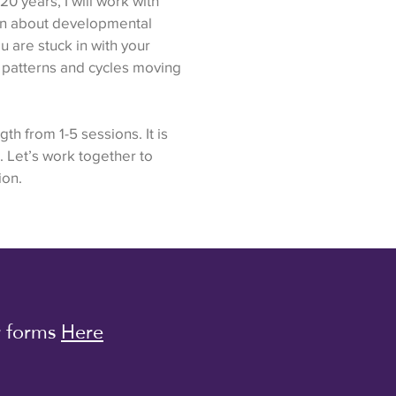
0 years, I will work with
rn about developmental
 are stuck in with your
ve patterns and cycles moving
th from 1-5 sessions. It is
. Let’s work together to
ion.
r forms
Here