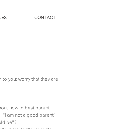
CES
CONTACT
n to you; worry that they are
out how to best parent
, “I am not a good parent”
ould be”?