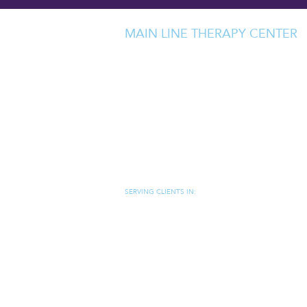
MAIN LINE THERAPY CENTER
237 WEST LANCASTER AVENUE
SUITE 205
DEVON, PA 19333
MAP/DIRECTIONS
(484) 320-7507
JEN@MAINLINETHERAPYCENTER.C
SERVING CLIENTS IN:
DEVON, PA
|
BERWYN, PA
|
WAYNE, PA
|
CHESTERBROO
FORD, PA
|
PAOLI, PA
|
CHESTER SPRINGS, PA
|
NEWTO
SQUARE, PA
|
WEST CHESTER, PA
|
VILLANOVA, PA
|
RA