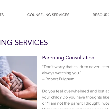
TS
COUNSELING SERVICES
RESOUR
NG SERVICES
Parenting Consultation
​“Don’t worry that children never liste
always watching you.”
– Robert Fulghum
Do you feel overwhelmed and lost ab
your child? Do you have thoughts like
or “I am not the parent I thought I w