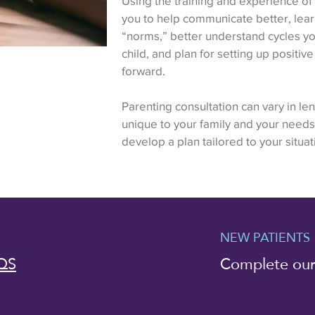
Using the training and experience of 2
you to help communicate better, lea
“norms,” better understand cycles you
child, and plan for setting up positi
forward.
Parenting consultation can vary in leng
unique to your family and your needs
develop a plan tailored to your situat
NEW PATIENTS
QS
Complete ou