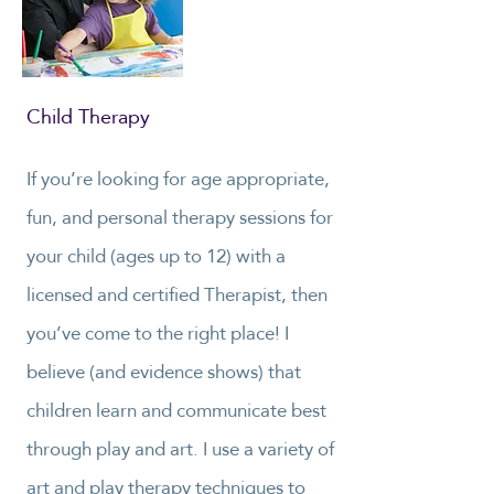
Child Therapy
If you’re looking for age appropriate,
fun, and personal therapy sessions for
your child (ages up to 12) with a
licensed and certified Therapist, then
you’ve come to the right place! I
believe (and evidence shows) that
children learn and communicate best
through play and art. I use a variety of
art and play therapy techniques to