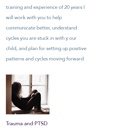
training and experience of 20 years I
will work with you to help
communicate better, understand
cycles you are stuck in with y our
child, and plan for setting up positive
patterns and cycles moving forward.
Trauma and PTSD