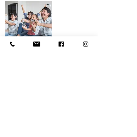
Relationship and Family Issues
Is your family struggling? Many
people find themselves stuck in
relational patterns that are no longer
healthy or simply need more support.
In our Family Therapy sessions, we’ll
work to solve current struggles
through identifying patterns and