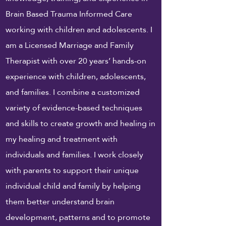
Brain Based Trauma Informed Care
working with children and adolescents. I
am a Licensed Marriage and Family
Therapist with over 20 years’ hands-on
experience with children, adolescents,
and families. I combine a customized
variety of evidence-based techniques
and skills to create growth and healing in
my healing and treatment with
individuals and families. I
work
closely
with parents to support their unique
individual child and family by helping
them better understand brain
development, patterns and to promote