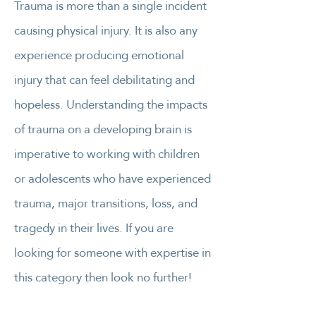
Trauma is more than a single incident
causing physical injury. It is also any
experience producing emotional
injury that can feel debilitating and
hopeless. Understanding the impacts
of trauma on a developing brain is
imperative to working with children
or adolescents who have experienced
trauma, major transitions, loss, and
tragedy in their lives. If you are
looking for someone with expertise in
this category then look no further!