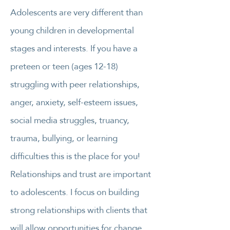
Adolescents are very different than
young children in developmental
stages and interests. If you have a
preteen or teen (ages 12-18)
struggling with peer relationships,
anger, anxiety, self-esteem issues,
social media struggles, truancy,
trauma, bullying, or learning
difficulties this is the place for you!
Relationships and trust are important
to adolescents. I focus on building
strong relationships with clients that
will allow opportunities for change