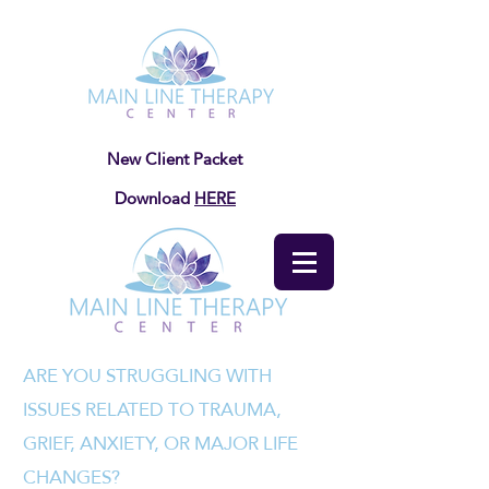
New Client Packet
Download
HERE
ARE YOU STRUGGLING WITH
ISSUES RELATED TO TRAUMA,
GRIEF, ANXIETY, OR MAJOR LIFE
CHANGES?