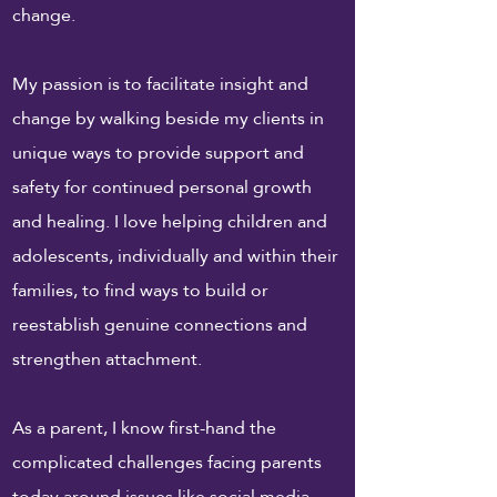
change.
My passion is to facilitate insight and
change by walking beside my clients in
unique ways to provide support and
safety for continued personal growth
and healing. I love helping children and
adolescents, individually and within their
families, to find ways to build or
reestablish genuine connections and
strengthen attachment.
As a parent, I know first-hand the
complicated challenges facing parents
today around issues like social media,