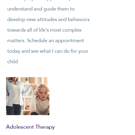
understand and guide them to
develop new attitudes and behaviors
towards all of life’s most complex
matters. Schedule an appointment
today and see what I can do for your
child.
Adolescent Therapy