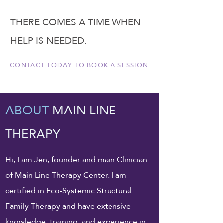
THERE COMES A TIME WHEN
HELP IS NEEDED.
CONTACT TODAY TO BOOK A SESSION
ABOUT
MAIN LINE
THERAPY
Hi, I am Jen, founder and main Clinician
of Main Line Therapy Center. I am
certified in Eco-Systemic Structural
Family Therapy and have extensive
knowledge, training, and experience in