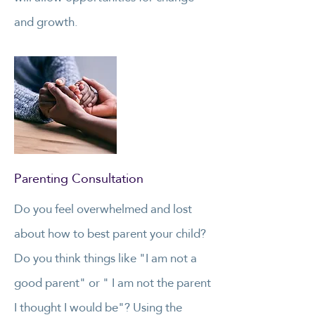
and growth.
Parenting Consultation
Do you feel overwhelmed and lost
about how to best parent your child?
Do you think things like "I am not a
good parent" or " I am not the parent
I thought I would be"? Using the