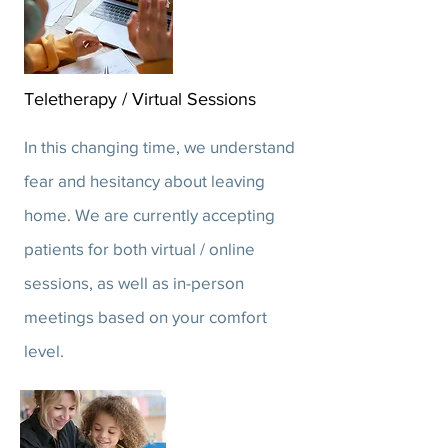
Teletherapy / Virtual Sessions
In this changing time, we understand
fear and hesitancy about leaving
home. We are currently accepting
patients for both virtual / online
sessions, as well as in-person
meetings based on your comfort
level.