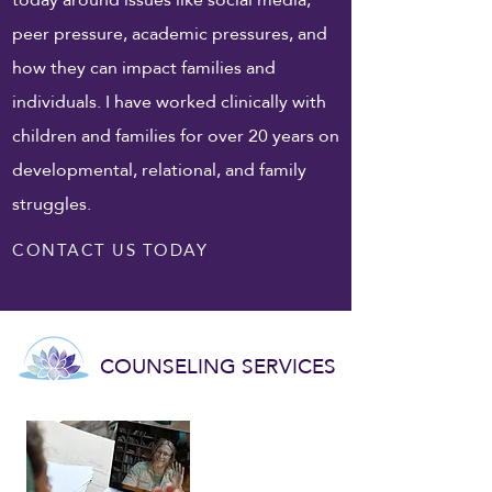
peer pressure, academic pressures, and
how they can impact families and
individuals. I have worked clinically with
children and families for over 20 years on
developmental, relational, and family
struggles.
CONTACT US TODAY
COUNSELING SERVICES